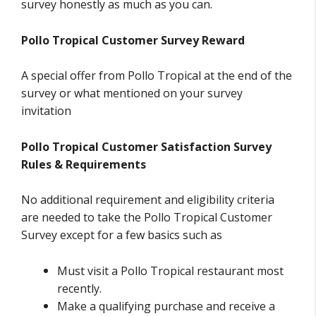
survey honestly as much as you can.
Pollo Tropical Customer Survey Reward
A special offer from Pollo Tropical at the end of the
survey or what mentioned on your survey
invitation
Pollo Tropical Customer Satisfaction Survey
Rules & Requirements
No additional requirement and eligibility criteria
are needed to take the Pollo Tropical Customer
Survey except for a few basics such as
Must visit a Pollo Tropical restaurant most
recently.
Make a qualifying purchase and receive a