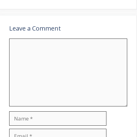
Leave a Comment
Comment
Name
Email