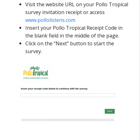
Visit the website URL on your Pollo Tropical
survey invitation receipt or access
www.pollolistens.com
Insert your Pollo Tropical Receipt Code in
the blank field in the middle of the page.
Click on the “Next” button to start the
survey.