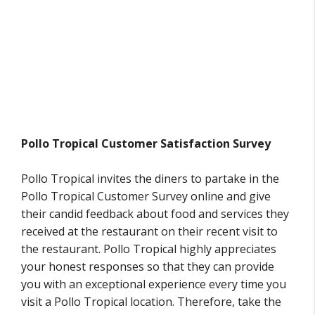
Pollo Tropical Customer Satisfaction Survey
Pollo Tropical invites the diners to partake in the
Pollo Tropical Customer Survey online and give
their candid feedback about food and services they
received at the restaurant on their recent visit to
the restaurant. Pollo Tropical highly appreciates
your honest responses so that they can provide
you with an exceptional experience every time you
visit a Pollo Tropical location. Therefore, take the