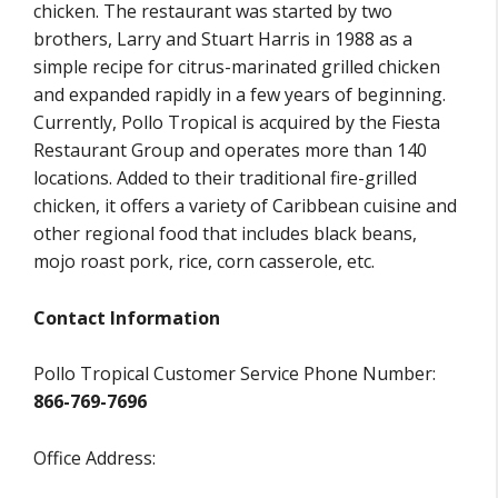
chicken. The restaurant was started by two
brothers, Larry and Stuart Harris in 1988 as a
simple recipe for citrus-marinated grilled chicken
and expanded rapidly in a few years of beginning.
Currently, Pollo Tropical is acquired by the Fiesta
Restaurant Group and operates more than 140
locations. Added to their traditional fire-grilled
chicken, it offers a variety of Caribbean cuisine and
other regional food that includes black beans,
mojo roast pork, rice, corn casserole, etc.
Contact Information
Pollo Tropical Customer Service Phone Number:
866-769-7696
Office Address: