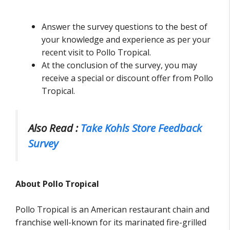
Answer the survey questions to the best of
your knowledge and experience as per your
recent visit to Pollo Tropical.
At the conclusion of the survey, you may
receive a special or discount offer from Pollo
Tropical.
Also Read :
Take Kohls Store Feedback
Survey
About Pollo Tropical
Pollo Tropical is an American restaurant chain and
franchise well-known for its marinated fire-grilled