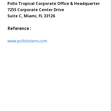
Pollo Tropical Corporate Office & Headquarter
7255 Corporate Center Drive
Suite C, Miami, FL 33126
Reference :
www.pollolistens.com