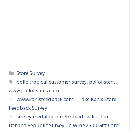
Categories
Store Survey
Tags
pollo tropical customer survey
,
pollolistens
,
www.pollolistens.com
www.kohlsfeedback.com – Take Kohls Store
Feedback Survey
survey.medallia.com/br-feedback – Join
Banana Republic Survey To Win $2500 Gift Card