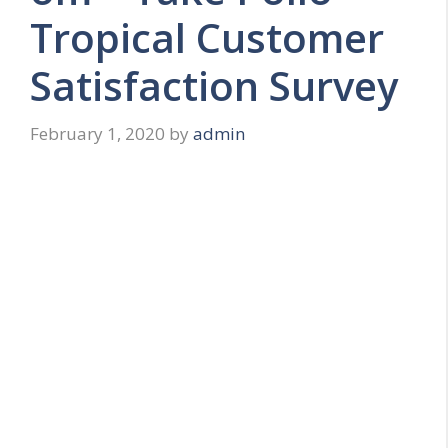
Tropical Customer
Satisfaction Survey
February 1, 2020
by
admin