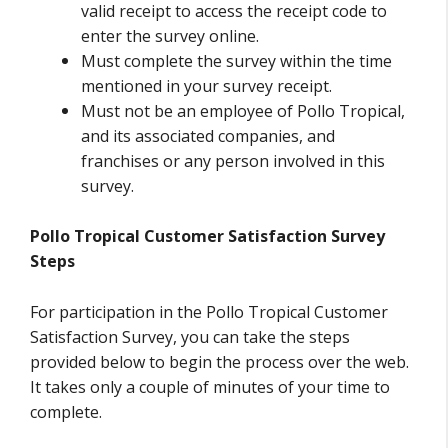
valid receipt to access the receipt code to
enter the survey online.
Must complete the survey within the time
mentioned in your survey receipt.
Must not be an employee of Pollo Tropical,
and its associated companies, and
franchises or any person involved in this
survey.
Pollo Tropical Customer Satisfaction Survey
Steps
For participation in the Pollo Tropical Customer
Satisfaction Survey, you can take the steps
provided below to begin the process over the web.
It takes only a couple of minutes of your time to
complete.