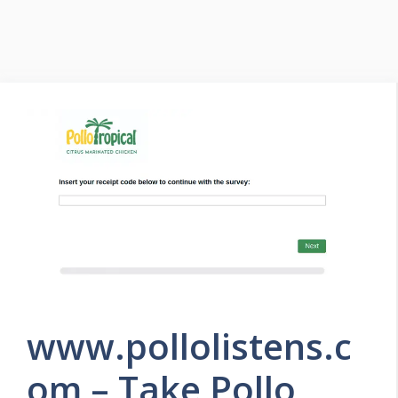
www.pollolistens.c
om – Take Pollo