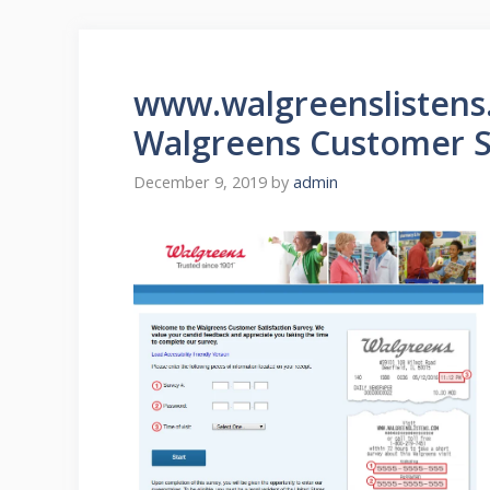
www.walgreenslistens
Walgreens Customer S
December 9, 2019
by
admin