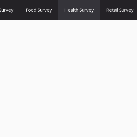
Survey
Food Survey
Health Survey
Retail Survey