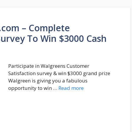
.com – Complete
urvey To Win $3000 Cash
Participate in Walgreens Customer
Satisfaction survey & win $3000 grand prize
Walgreen is giving you a fabulous
opportunity to win …
Read more