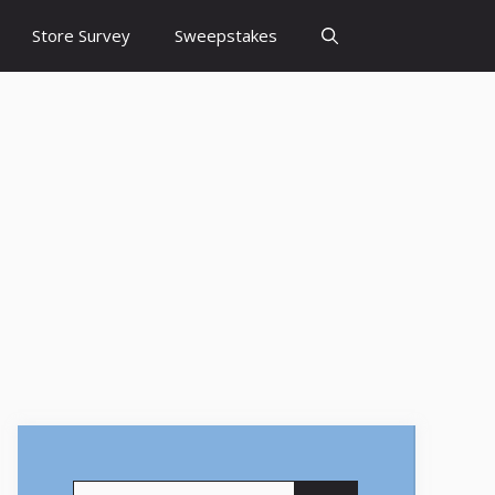
Store Survey
Sweepstakes
Search