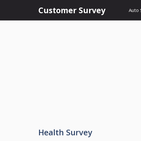
Skip
Customer Survey
Auto 
to
content
Health Survey