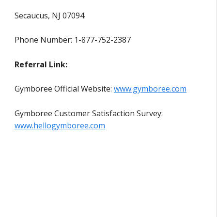
Secaucus, NJ 07094.
Phone Number: 1-877-752-2387
Referral Link:
Gymboree Official Website:
www.gymboree.com
Gymboree Customer Satisfaction Survey:
www.hellogymboree.com