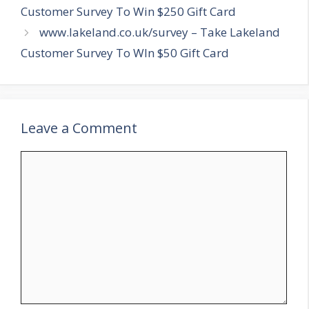
Customer Survey To Win $250 Gift Card
www.lakeland.co.uk/survey – Take Lakeland
Customer Survey To WIn $50 Gift Card
Leave a Comment
Comment