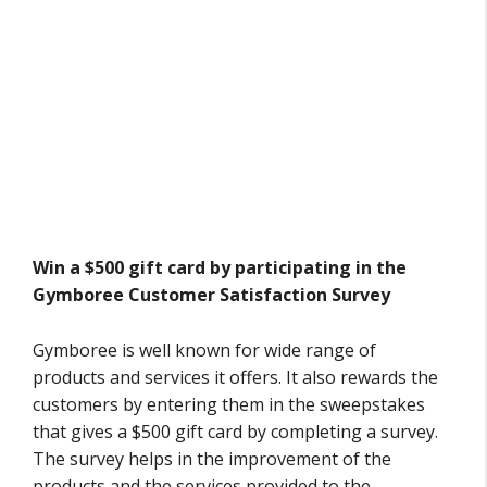
Win a $500 gift card by participating in the
Gymboree Customer Satisfaction Survey
Gymboree is well known for wide range of
products and services it offers. It also rewards the
customers by entering them in the sweepstakes
that gives a $500 gift card by completing a survey.
The survey helps in the improvement of the
products and the services provided to the