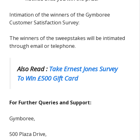
Intimation of the winners of the Gymboree
Customer Satisfaction Survey:
The winners of the sweepstakes will be intimated
through email or telephone.
Also Read :
Take Ernest Jones Survey
To Win £500 Gift Card
For Further Queries and Support:
Gymboree,
500 Plaza Drive,