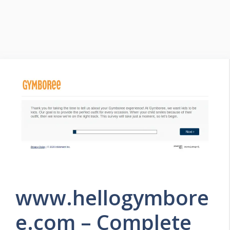
www.hellogymbore
e.com – Complete