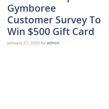
Gymboree
Customer Survey To
Win $500 Gift Card
January 27, 2020
by
admin