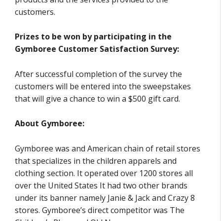
customers.
Prizes to be won by participating in the
Gymboree Customer Satisfaction Survey:
After successful completion of the survey the
customers will be entered into the sweepstakes
that will give a chance to win a $500 gift card.
About Gymboree:
Gymboree was and American chain of retail stores
that specializes in the children apparels and
clothing section. It operated over 1200 stores all
over the United States It had two other brands
under its banner namely Janie & Jack and Crazy 8
stores. Gymboree’s direct competitor was The