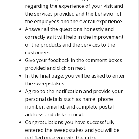
regarding the experience of your visit and
the services provided and the behavior of
the employees and the overall experience.
Answer all the questions honestly and
correctly as it will help in the improvement
of the products and the services to the
customers.
Give your feedback in the comment boxes
provided and click on next.
In the final page, you will be asked to enter
the sweepstakes.
Agree to the notification and provide your
personal details such as name, phone
number, email id, and complete postal
address and click on next.
Congratulations you have successfully
entered the sweepstakes and you will be
notified once you win the prize.