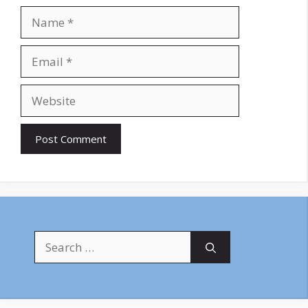
Name
Email
Website
Search
for: