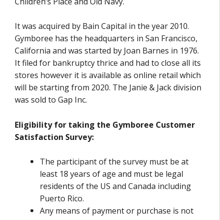
Children’s Place and Old Navy.
It was acquired by Bain Capital in the year 2010.
Gymboree has the headquarters in San Francisco,
California and was started by Joan Barnes in 1976.
It filed for bankruptcy thrice and had to close all its
stores however it is available as online retail which
will be starting from 2020. The Janie & Jack division
was sold to Gap Inc.
Eligibility for taking the Gymboree Customer
Satisfaction Survey:
The participant of the survey must be at
least 18 years of age and must be legal
residents of the US and Canada including
Puerto Rico.
Any means of payment or purchase is not