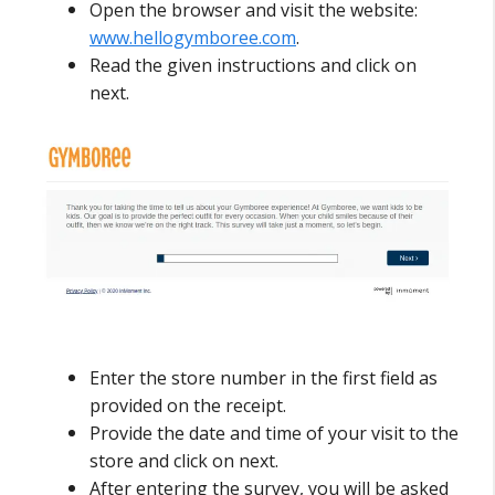
Open the browser and visit the website:
www.hellogymboree.com
.
Read the given instructions and click on
next.
Enter the store number in the first field as
provided on the receipt.
Provide the date and time of your visit to the
store and click on next.
After entering the survey, you will be asked