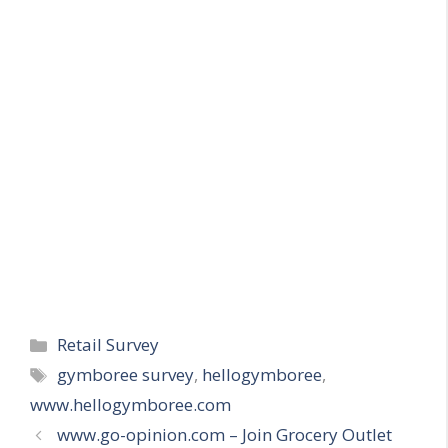
Categories
Retail Survey
Tags
gymboree survey
,
hellogymboree
,
www.hellogymboree.com
www.go-opinion.com – Join Grocery Outlet