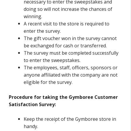
necessary to enter the sweepstakes and
doing so will not increase the chances of
winning.
A recent visit to the store is required to
enter the survey.
The gift voucher won in the survey cannot
be exchanged for cash or transferred.
The survey must be completed successfully
to enter the sweepstakes.
The employees, staff, officers, sponsors or
anyone affiliated with the company are not
eligible for the survey.
Procedure for taking the Gymboree Customer
Satisfaction Survey:
Keep the receipt of the Gymboree store in
handy.