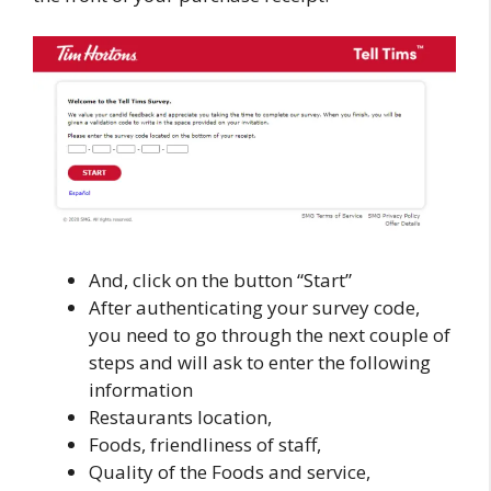
And, click on the button “Start”
After authenticating your survey code,
you need to go through the next couple of
steps and will ask to enter the following
information
Restaurants location,
Foods, friendliness of staff,
Quality of the Foods and service,