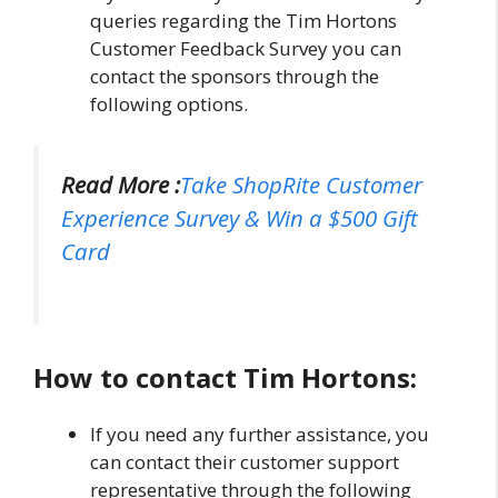
queries regarding the Tim Hortons
Customer Feedback Survey you can
contact the sponsors through the
following options.
Read More :
Take ShopRite Customer
Experience Survey & Win a $500 Gift
Card
How to contact Tim Hortons:
If you need any further assistance, you
can contact their customer support
representative through the following