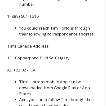
number
1 (888) 601-1616
You could reach Tim Hortons through
their following correspondence address
Tims Canada Address:
151 Copperpond Blvd Se. Calgary,
AB T2Z 0Z7. CA
Tims Hortons mobile App can be
downloaded from Google Play or App
Stores.
And, you could follow Tim through their
social media handlers also,