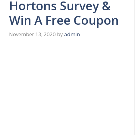
Hortons Survey &
Win A Free Coupon
November 13, 2020
by
admin