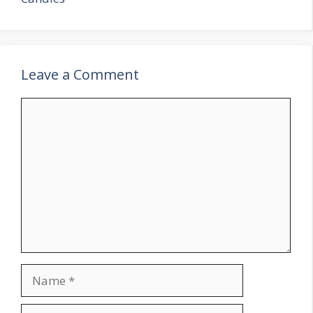
Leave a Comment
Comment
Name
Email