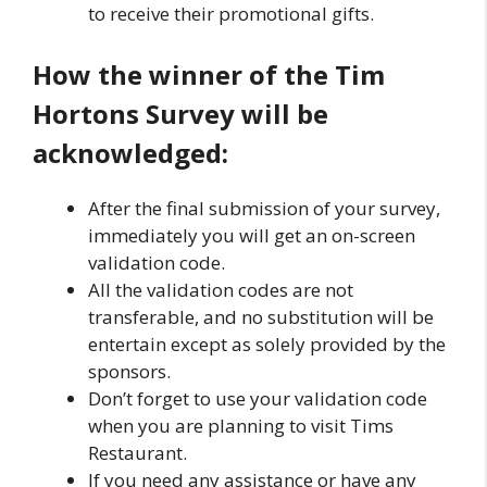
to receive their promotional gifts.
How the winner of the Tim
Hortons Survey will be
acknowledged:
After the final submission of your survey,
immediately you will get an on-screen
validation code.
All the validation codes are not
transferable, and no substitution will be
entertain except as solely provided by the
sponsors.
Don’t forget to use your validation code
when you are planning to visit Tims
Restaurant.
If you need any assistance or have any