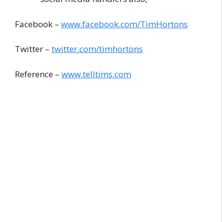
Facebook –
www.facebook.com/TimHortons
Twitter –
twitter.com/timhortons
Reference –
www.telltims.com