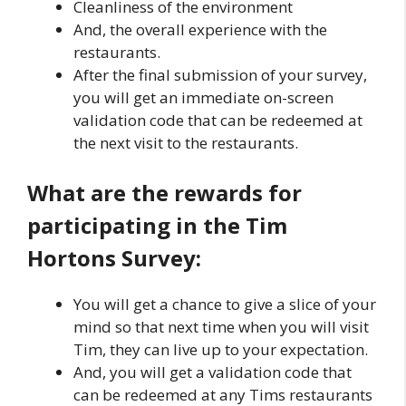
Cleanliness of the environment
And, the overall experience with the
restaurants.
After the final submission of your survey,
you will get an immediate on-screen
validation code that can be redeemed at
the next visit to the restaurants.
What are the rewards for
participating in the Tim
Hortons Survey:
You will get a chance to give a slice of your
mind so that next time when you will visit
Tim, they can live up to your expectation.
And, you will get a validation code that
can be redeemed at any Tims restaurants