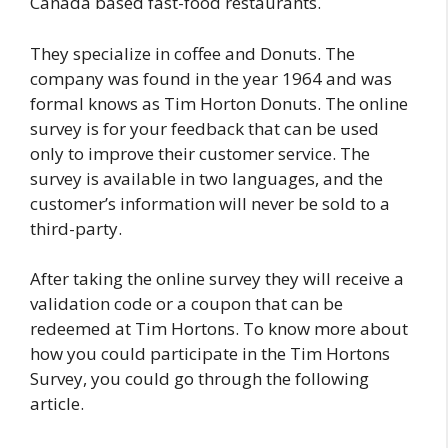
Canada based fast-food restaurants.
They specialize in coffee and Donuts. The
company was found in the year 1964 and was
formal knows as Tim Horton Donuts. The online
survey is for your feedback that can be used
only to improve their customer service. The
survey is available in two languages, and the
customer’s information will never be sold to a
third-party.
After taking the online survey they will receive a
validation code or a coupon that can be
redeemed at Tim Hortons. To know more about
how you could participate in the Tim Hortons
Survey, you could go through the following
article.