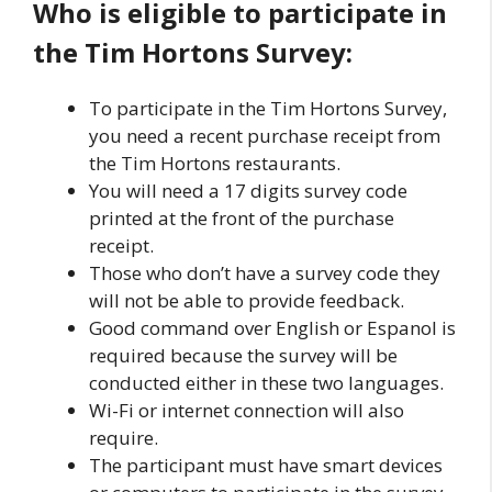
Who is eligible to participate in
the Tim Hortons Survey:
To participate in the Tim Hortons Survey,
you need a recent purchase receipt from
the Tim Hortons restaurants.
You will need a 17 digits survey code
printed at the front of the purchase
receipt.
Those who don’t have a survey code they
will not be able to provide feedback.
Good command over English or Espanol is
required because the survey will be
conducted either in these two languages.
Wi-Fi or internet connection will also
require.
The participant must have smart devices