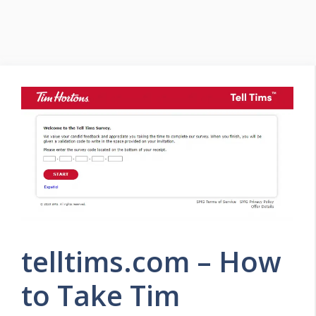
telltims.com – How
to Take Tim