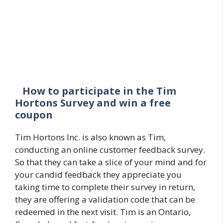
How to participate in the Tim
Hortons Survey and win a free
coupon
Tim Hortons Inc. is also known as Tim,
conducting an online customer feedback survey.
So that they can take a slice of your mind and for
your candid feedback they appreciate you
taking time to complete their survey in return,
they are offering a validation code that can be
redeemed in the next visit. Tim is an Ontario,