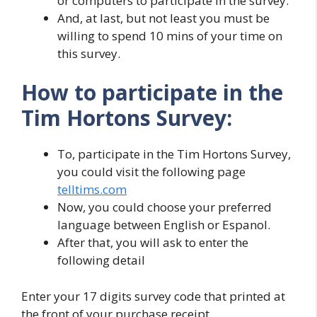
or computers to participate in the survey.
And, at last, but not least you must be
willing to spend 10 mins of your time on
this survey.
How to participate in the
Tim Hortons Survey:
To, participate in the Tim Hortons Survey,
you could visit the following page
telltims.com
Now, you could choose your preferred
language between English or Espanol.
After that, you will ask to enter the
following detail
Enter your 17 digits survey code that printed at
the front of your purchase receipt.