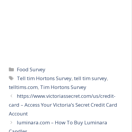
Categories
Food Survey
Tags
Tell tim Hortons Survey
,
tell tim survey
,
telltims.com
,
Tim Hortons Survey
https://www.victoriassecret.com/us/credit-
card – Access Your Victoria’s Secret Credit Card
Account
luminara.com – How To Buy Luminara
Candles