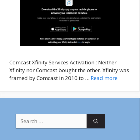
Comcast Xfinity Services Activation : Neither
Xfinity nor Comcast bought the other. Xfinity was
framed by Comcast in 2010 to …
Read more
Search
for: