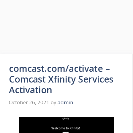
comcast.com/activate –
Comcast Xfinity Services
Activation
October 26, 2021
by
admin