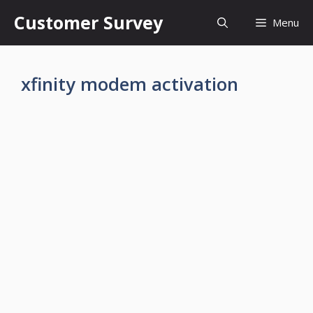
Skip
Customer Survey
Menu
to
content
xfinity modem activation