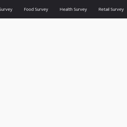
Survey
Food Survey
Health Survey
Retail Survey