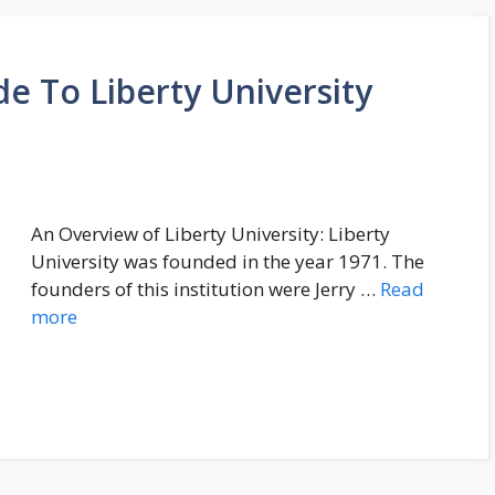
e To Liberty University
An Overview of Liberty University: Liberty
University was founded in the year 1971. The
founders of this institution were Jerry …
Read
more