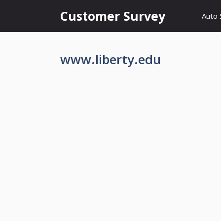
Skip
Customer Survey
Auto 
to
content
www.liberty.edu