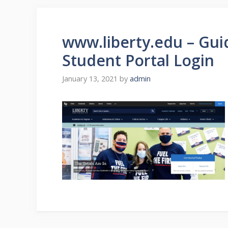
www.liberty.edu – Guid
Student Portal Login
January 13, 2021
by
admin