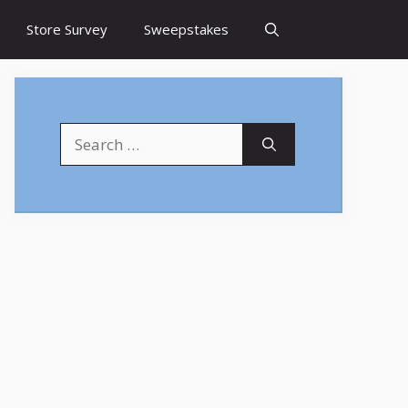
Store Survey
Sweepstakes
Search
for: