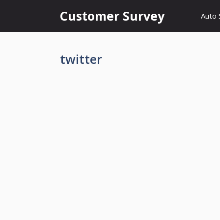
Skip
Customer Survey
Auto 
to
content
twitter