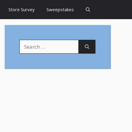
Store Survey
Sweepstakes
Search
for: