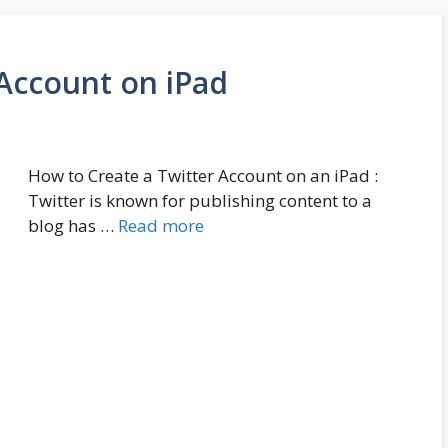
 Account on iPad
How to Create a Twitter Account on an iPad :
Twitter is known for publishing content to a
blog has …
Read more