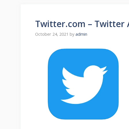
Twitter.com – Twitter
October 24, 2021
by
admin