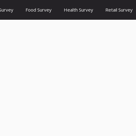
Survey
Food Survey
Health Survey
Retail Survey