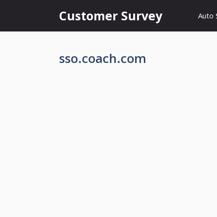
Skip
Customer Survey
Auto 
to
content
sso.coach.com