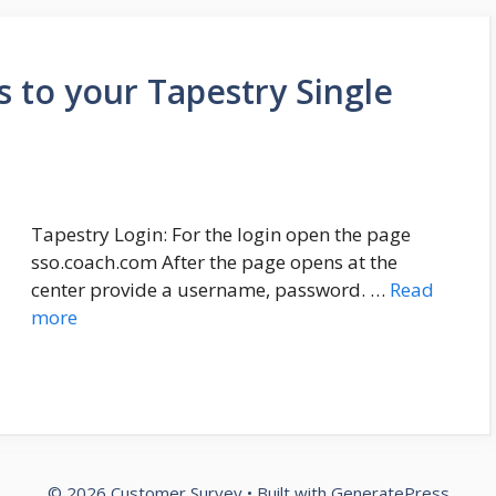
 to your Tapestry Single
Tapestry Login: For the login open the page
sso.coach.com After the page opens at the
center provide a username, password. …
Read
more
© 2026 Customer Survey
• Built with
GeneratePress