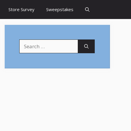
Store Survey
Sweepstakes
Search
for: