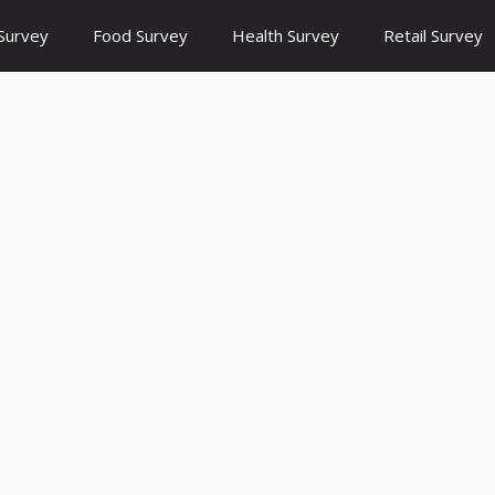
Survey
Food Survey
Health Survey
Retail Survey