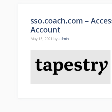
sso.coach.com – Access
Account
May 13, 2021
by
admin