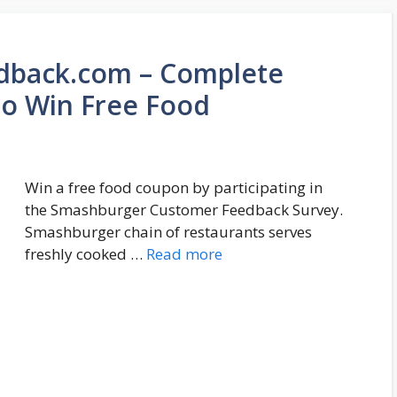
back.com – Complete
o Win Free Food
Win a free food coupon by participating in
the Smashburger Customer Feedback Survey.
Smashburger chain of restaurants serves
freshly cooked …
Read more