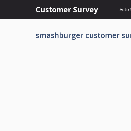
Skip
Customer Survey
Auto 
to
content
smashburger customer su