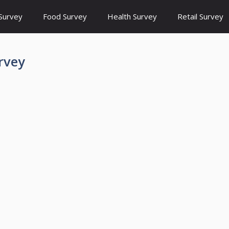
Survey
Food Survey
Health Survey
Retail Survey
rvey