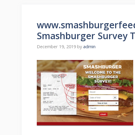
www.smashburgerfeed
Smashburger Survey T
December 19, 2019
by
admin