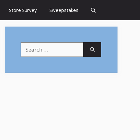
Store Survey
Sweepstakes
Search
for: