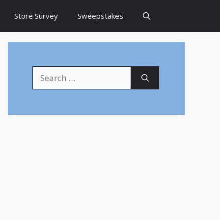
Store Survey
Sweepstakes
Search
for: