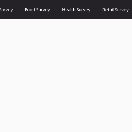
Survey
Food Survey
Health Survey
Retail Survey