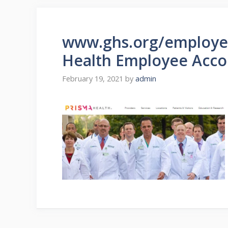
www.ghs.org/employee
Health Employee Acco
February 19, 2021
by
admin