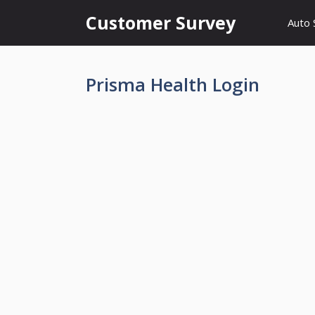
Skip
Customer Survey
Auto 
to
content
Prisma Health Login