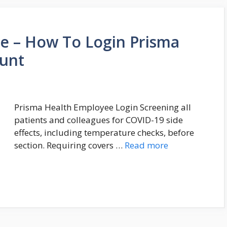
 – How To Login Prisma
unt
Prisma Health Employee Login Screening all
patients and colleagues for COVID-19 side
effects, including temperature checks, before
section. Requiring covers …
Read more