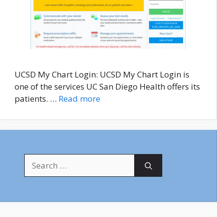
UCSD My Chart Login: UCSD My Chart Login is
one of the services UC San Diego Health offers its
patients. …
Read more
Search
for: