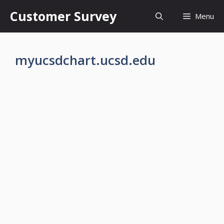
Skip
Customer Survey
Menu
to
content
myucsdchart.ucsd.edu