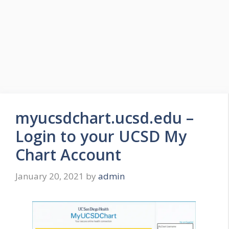
myucsdchart.ucsd.edu –
Login to your UCSD My
Chart Account
January 20, 2021
by
admin