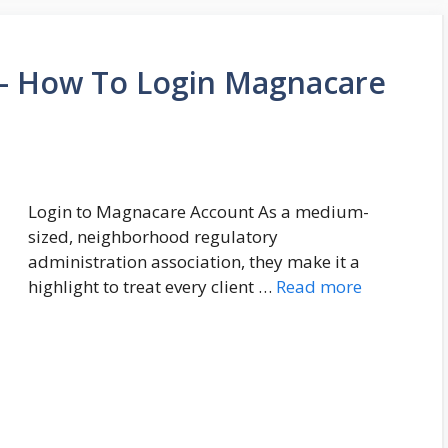
 How To Login Magnacare
Login to Magnacare Account As a medium-
sized, neighborhood regulatory
administration association, they make it a
highlight to treat every client …
Read more