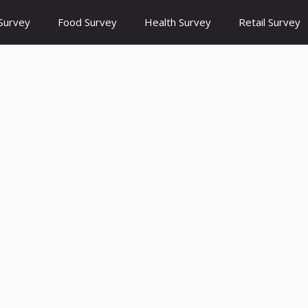
Survey
Food Survey
Health Survey
Retail Survey