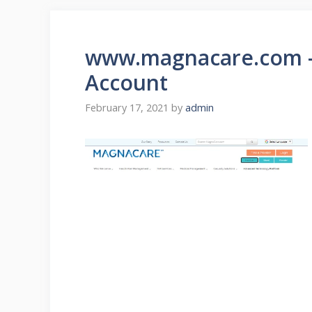
www.magnacare.com –
Account
February 17, 2021
by
admin