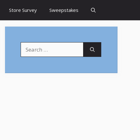
Store Survey
Sweepstakes
Search
for: