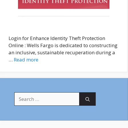
Login for Enhance Identity Theft Protection
Online : Wells Fargo is dedicated to constructing
an inclusive, sustainable recuperation during a
…
Read more
Search
for: