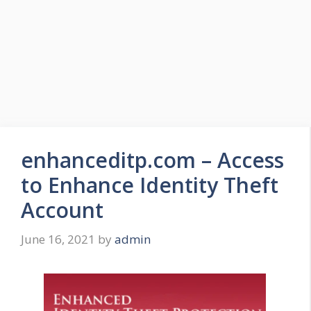
enhanceditp.com – Access
to Enhance Identity Theft
Account
June 16, 2021
by
admin