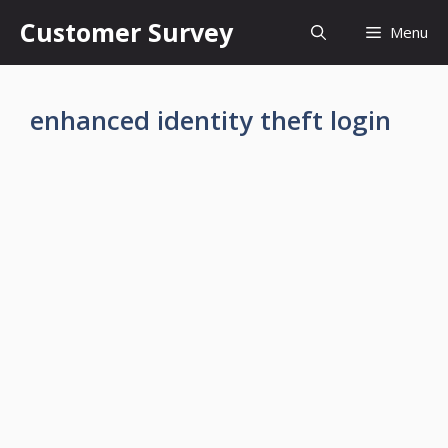
Skip
Customer Survey
Menu
to
content
enhanced identity theft login