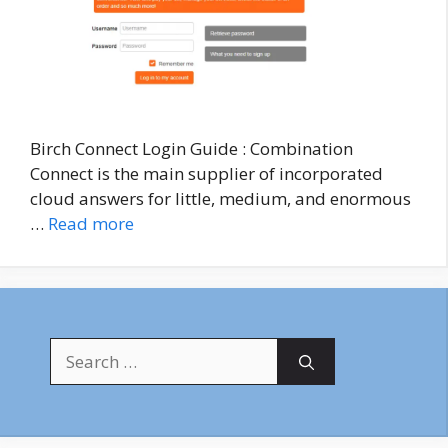
Birch Connect Login Guide : Combination
Connect is the main supplier of incorporated
cloud answers for little, medium, and enormous
…
Read more
Search
for: