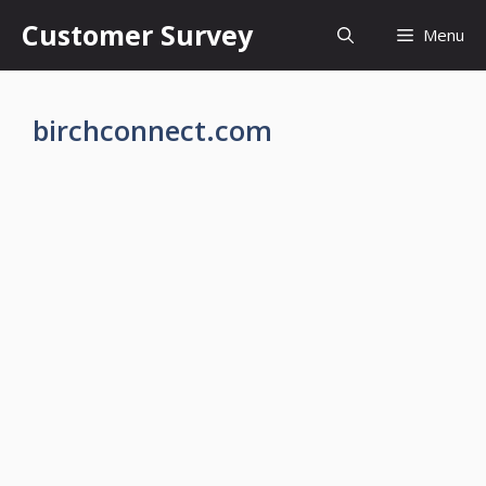
Skip
Customer Survey
Menu
to
content
birchconnect.com