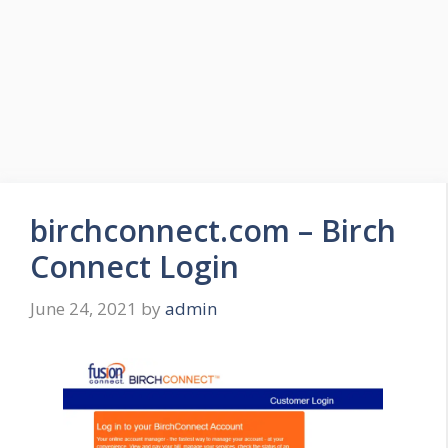
birchconnect.com – Birch
Connect Login
June 24, 2021
by
admin